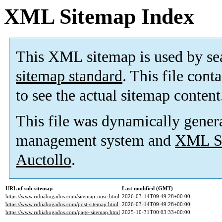
XML Sitemap Index
This XML sitemap is used by se
sitemap standard
. This file cont
to see the actual sitemap content
This file was dynamically gener
management system and
XML Si
Auctollo
.
URL of sub-sitemap
Last modified (GMT)
https://www.rubiabogados.com/sitemap-misc.html
2026-03-14T09:49:28+00:00
https://www.rubiabogados.com/post-sitemap.html
2026-03-14T09:49:28+00:00
https://www.rubiabogados.com/page-sitemap.html
2025-10-31T00:03:33+00:00