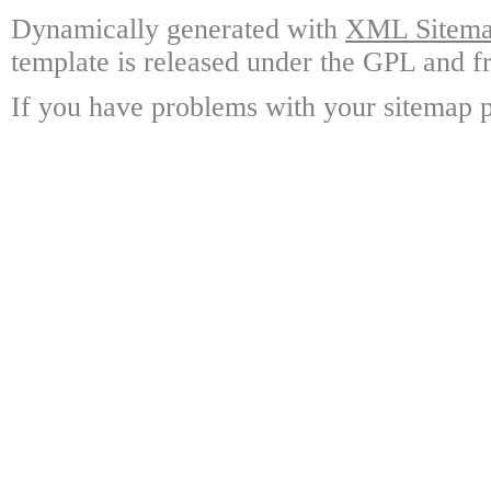
Dynamically generated with
XML Sitemap
template is released under the GPL and fr
If you have problems with your sitemap p